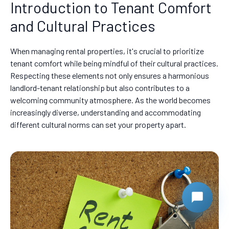
Introduction to Tenant Comfort
and Cultural Practices
When managing rental properties, it's crucial to prioritize
tenant comfort while being mindful of their cultural practices.
Respecting these elements not only ensures a harmonious
landlord-tenant relationship but also contributes to a
welcoming community atmosphere. As the world becomes
increasingly diverse, understanding and accommodating
different cultural norms can set your property apart.