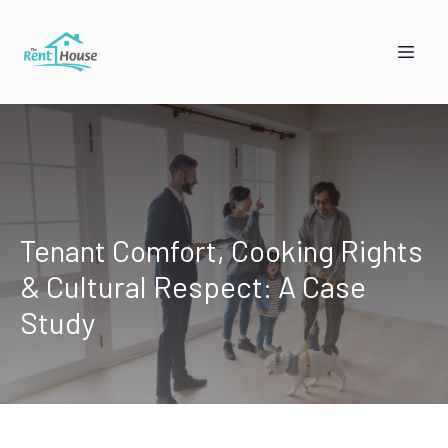
Tenant Comfort, Cooking Rights
& Cultural Respect: A Case
Mandy from The Rent House
Online — replies instantly
Study
🏠
👥
I'm a Landlord
I'm a Tenant