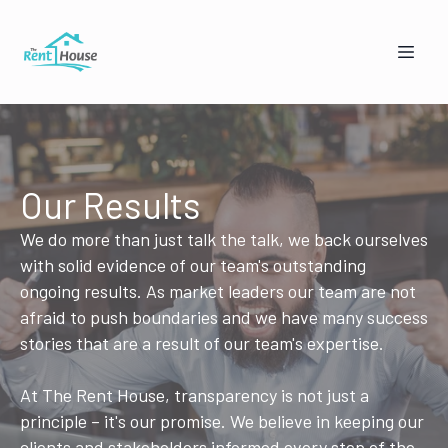
Our Results
We do more than just talk the talk, we back ourselves
with solid evidence of our team's outstanding
Mandy from The Rent House
ongoing results. As market leaders our team are not
Online — replies instantly
afraid to push boundaries and we have many success
stories that are a result of our team's expertise.
🏠
👥
At The Rent House, transparency is not just a
I'm a Landlord
I'm a Tenant
principle – it's our promise. We believe in keeping our
clients and stakeholders informed every step of the