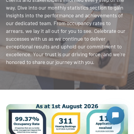
way. Dive into our monthly statistics section to gain
insights into the performance and achievements of
our dedicated team. From occupancy rates to
arrears, we lay it all out for you to see. Celebrate our
successes with us as we continue to deliver
exceptional results and uphold our commitment to
excellence. Your trust is our driving force, and we're
honored to share our journey with you.