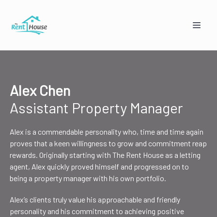
Alex Chen
Assistant Property Manager
Alex is a commendable personality who, time and time again
Mandy from The Rent House
proves that a keen willingness to grow and commitment reap
Online — replies instantly
rewards. Originally starting with The Rent House as a letting
agent, Alex quickly proved himself and progressed on to
being a property manager with his own portfolio.
🏠
👥
Alex’s clients truly value his approachable and friendly
I'm a Landlord
I'm a Tenant
personality and his commitment to achieving positive