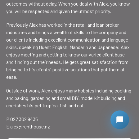
outcomes without delay. When you deal with Alex, you know
you will be respected and given the utmost priority.
Previously Alex has worked in the retail and loan broker
industries and brings a wealth of skills to the company and
our clients including excellent communication and language
skills, speaking fluent English, Mandarin and Japanese! Alex
enjoys meeting and getting to know our varied client base
and finding out their needs. He gets great satisfaction from
bringing to his clients' positive solutions that put them at
ease.
Outside of work, Alex enjoys many hobbies including cooking
and baking, gardening and small DIY, model kit building and
cherishes his pet tropical fish and cat.
P 027 302 9435
E
alex@renthouse.nz