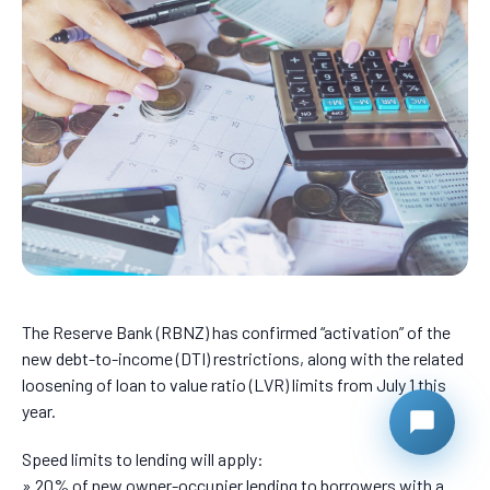
The Reserve Bank (RBNZ) has confirmed “activation” of the
new debt-to-income (DTI) restrictions, along with the related
loosening of loan to value ratio (LVR) limits from July 1 this
year.
Speed limits to lending will apply:
» 20% of new owner-occupier lending to borrowers with a