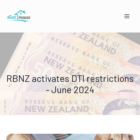
RBNZ activates DTI restrictions
- June 2024
Mandy from The Rent House
Online — replies instantly
🏠
👥
I'm a Landlord
I'm a Tenant