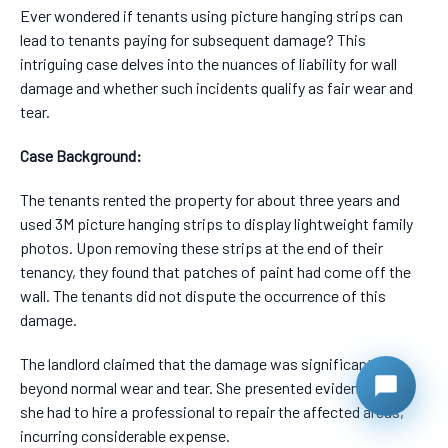
Ever wondered if tenants using picture hanging strips can
lead to tenants paying for subsequent damage? This
intriguing case delves into the nuances of liability for wall
damage and whether such incidents qualify as fair wear and
tear.
Case Background:
The tenants rented the property for about three years and
used 3M picture hanging strips to display lightweight family
photos. Upon removing these strips at the end of their
tenancy, they found that patches of paint had come off the
wall. The tenants did not dispute the occurrence of this
damage.
The landlord claimed that the damage was significant and
beyond normal wear and tear. She presented evidence that
she had to hire a professional to repair the affected areas,
incurring considerable expense.