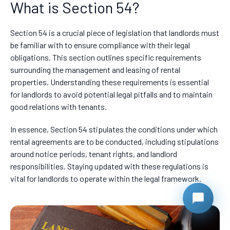
What is Section 54?
Section 54 is a crucial piece of legislation that landlords must
be familiar with to ensure compliance with their legal
obligations. This section outlines specific requirements
surrounding the management and leasing of rental
properties. Understanding these requirements is essential
for landlords to avoid potential legal pitfalls and to maintain
good relations with tenants.
In essence, Section 54 stipulates the conditions under which
rental agreements are to be conducted, including stipulations
around notice periods, tenant rights, and landlord
responsibilities. Staying updated with these regulations is
vital for landlords to operate within the legal framework.