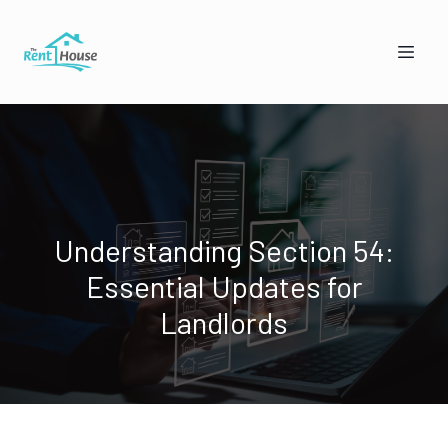
Understanding Section 54:
Essential Updates for
Mandy from The Rent House
Online — replies instantly
Landlords
🏠
👥
I'm a Landlord
I'm a Tenant