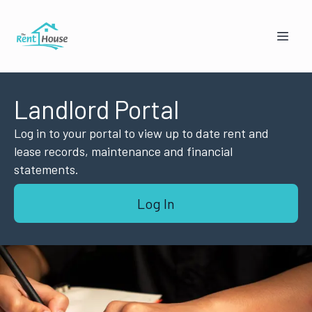
Landlord Portal
Log in to your portal to view up to date rent and
lease records, maintenance and financial
statements.
Mandy from The Rent House
Log In
Online — replies instantly
🏠
👥
I'm a Landlord
I'm a Tenant