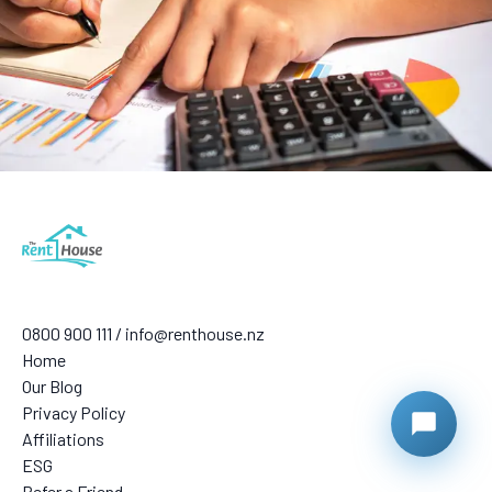
0800 900 111 / info@renthouse.nz
Home
Our Blog
Privacy Policy
Affiliations
ESG
Refer a Friend