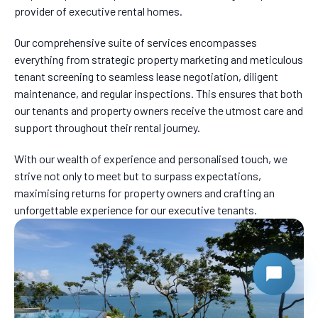
provider of executive rental homes.
Our comprehensive suite of services encompasses
everything from strategic property marketing and meticulous
tenant screening to seamless lease negotiation, diligent
maintenance, and regular inspections. This ensures that both
our tenants and property owners receive the utmost care and
support throughout their rental journey.
With our wealth of experience and personalised touch, we
strive not only to meet but to surpass expectations,
maximising returns for property owners and crafting an
unforgettable experience for our executive tenants.