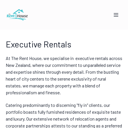
Executive Rentals
At The Rent House, we specialise in executive rentals across
New Zealand, where our commitment to unparalleled service
and expertise shines through every detail. From the bustling
heart of city centers to the serene exclusivity of rural
Mandy from The Rent House
estates, we manage each property with a blend of
Online — replies instantly
professionalism and finesse.
Catering predominantly to discerning "fly in" clients, our
🏠
👥
portfolio boasts fully furnished residences of exquisite taste
I'm a Landlord
I'm a Tenant
and luxury. Our extensive network of relocation agents and
corporate partnerships attests to our standing as a preferred