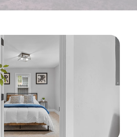
🏠
👥
I'm a Landlord
I'm a Tenant