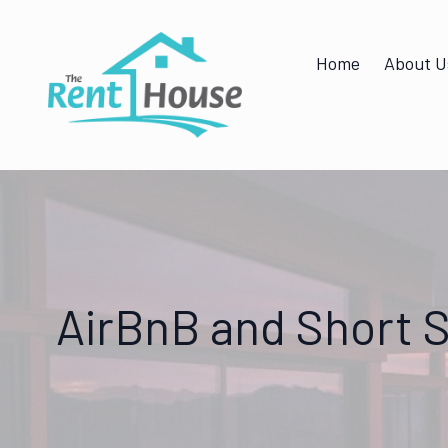
Home
About U
AirBnB and Short S