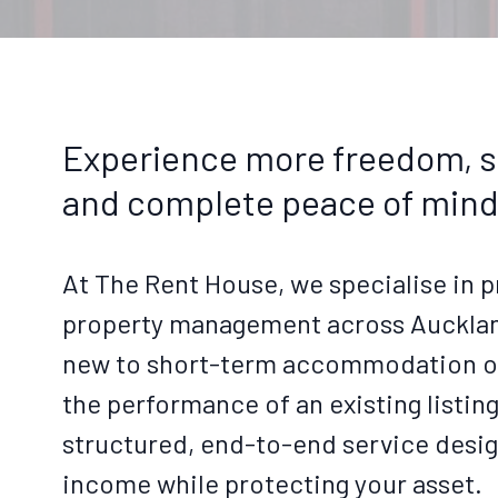
Experience more freedom, s
and complete peace of mind
At The Rent House, we specialise in p
property management across Aucklan
new to short-term accommodation or
the performance of an existing listin
structured, end-to-end service desi
income while protecting your asset.