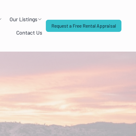
Our Listings
Request a Free Rental Appraisal
Contact Us
Mandy from The Rent House
Online — replies instantly