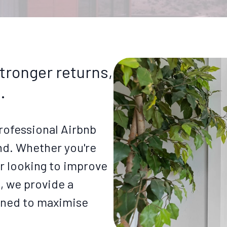
tronger returns,
.
rofessional Airbnb
d. Whether you're
 looking to improve
g, we provide a
gned to maximise