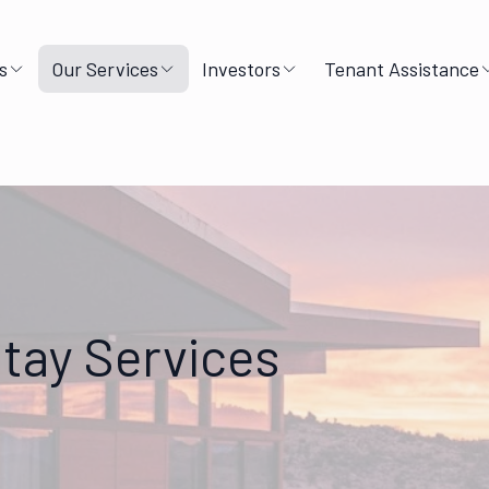
s
Our Services
Investors
Tenant Assistance
tay Services