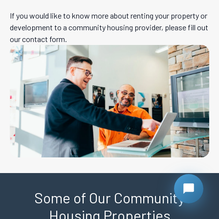
If you would like to know more about renting your property or
development to a community housing provider, please fill out
our contact form.
Some of Our Community
Housing Properties