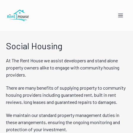
Social Housing
At The Rent House we assist developers and stand alone
property owners alike to engage with community housing
providers.
Mandy from The Rent House
There are many benefits of supplying property to community
Online — replies instantly
hosuing providers including guaranteed rent, built in rent
reviews, long leases and guaranteed repairs to damages.
🏠
👥
We maintain our standard property management duties in
these arrangements, ensuring the ongoing monitoring and
I'm a Landlord
I'm a Tenant
protection of your investment.