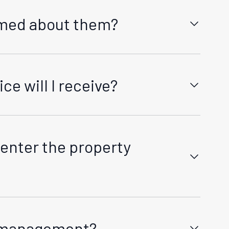
ormed about them?
🏠
👥
u at least 60 days prior to any rent increase and
I'm a Landlord
I'm a Tenant
er 12 months of the tenancy start date or last
e will I receive?
red by law, detailing the reasons and timeframes
Tenancy Services Link.
enter the property
or pre-scheduled inspections or repairs. We
e management?