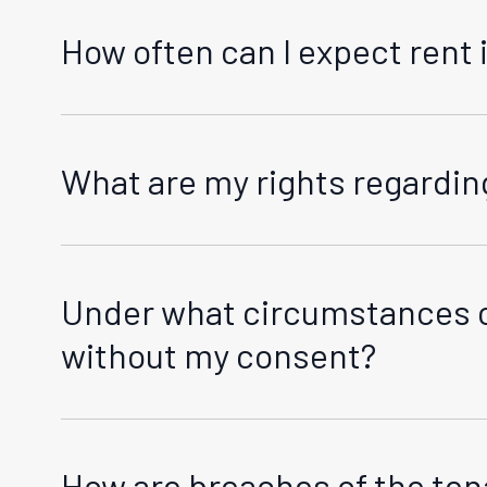
How often can I expect rent 
Rent increases, if any, are managed in compliance w
we will do this in writing to your standard address 
increase.
What are my rights regarding
Your rights concerning the end of a tenancy are pr
for the termination of the tenancy. You can get mo
Under what circumstances c
without my consent?
In line with the RTA, our management enters the pr
provide proper notice in advance unless it's an urge
How are breaches of the t