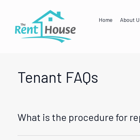
Home
About U
Tenant FAQs
What is the procedure for r
As a tenant under our management, you can report 
maintenance request through our online portal. We