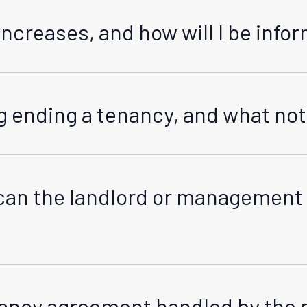
increases, and how will I be inf
ith the Residential Tenancies Act (RTA). We must advise yo
for service (normally email). Rent can only be increased aft
 ending a tenancy, and what notic
otected by the RTA. We will provide written notice as requi
re information on termination notice periods in the below 
an the landlord or management 
operty for specific reasons such as emergency situations 
nt situation.
enancy agreement handled by th